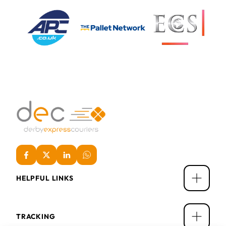
HELPFUL LINKS
TRACKING