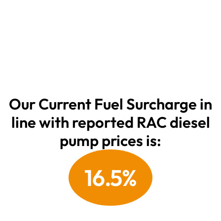
Our Current Fuel Surcharge in
line with reported
RAC
diesel
pump prices is:
16.5%