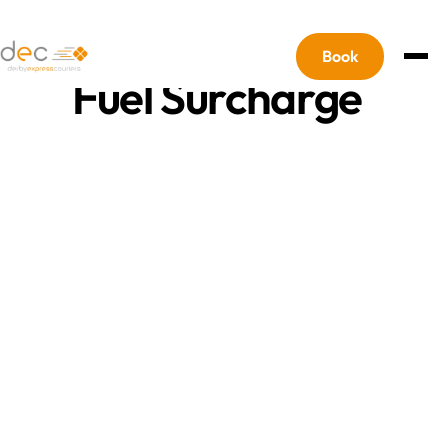
For our updated terms
Please Click Here
Book
Fuel Surcharge