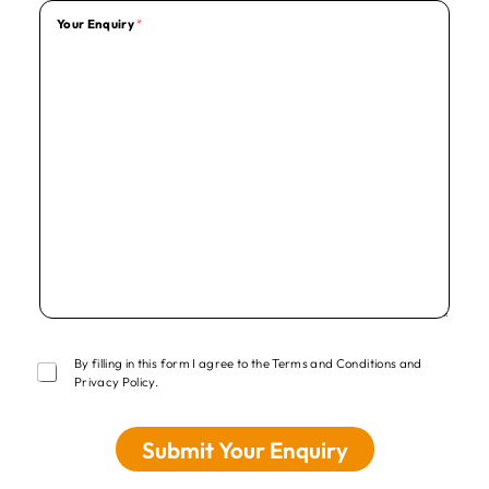
Your Enquiry
*
T
By filling in this form I agree to the Terms and Conditions and
e
Privacy Policy.
r
m
s
Submit Your Enquiry
*