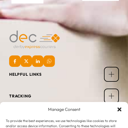
HELPFUL LINKS
TRACKING
Manage Consent
OPENING TIMES
To provide the best experiences, we use technologies like cookies to store
and/or access device information. Consenting to these technologies will