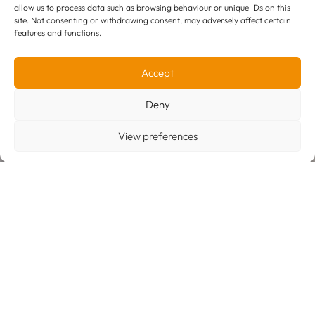
allow us to process data such as browsing behaviour or unique IDs on this
Unit H1, 7 Cranmer Road
site. Not consenting or withdrawing consent, may adversely affect certain
West Meadows Industrial Estate,
features and functions.
Cranmer Road, DE21 6JL
what3words
E:
enquiries@derby-exp.co.uk
Accept
T:
01332 646100 (Customer Services & Sales)
T:
01332 854600 (Operations & Re deliveries)
Deny
View preferences
© 2026 Derby Express Couriers Limited.
Terms & Conditions
Privacy Policy