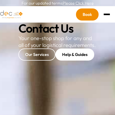
For our updated terms
Please Click Here
Book
OVERLINE
Contact Us
Your one-stop shop for any and
all of your logistical requirements.
Our Services
Help & Guides