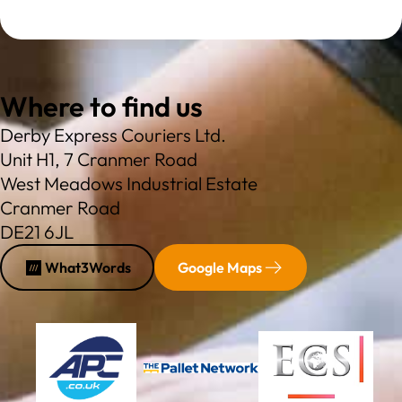
Where to find us
Derby Express Couriers Ltd.
Unit H1, 7 Cranmer Road
West Meadows Industrial Estate
Cranmer Road
DE21 6JL
What3Words
Google Maps