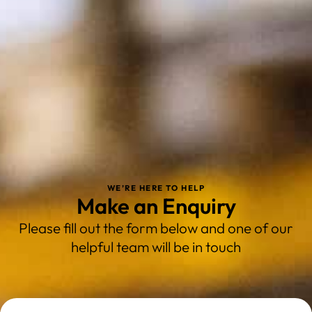
WE’RE HERE TO HELP
Make an Enquiry
Please fill out the form below and one of our
helpful team will be in touch