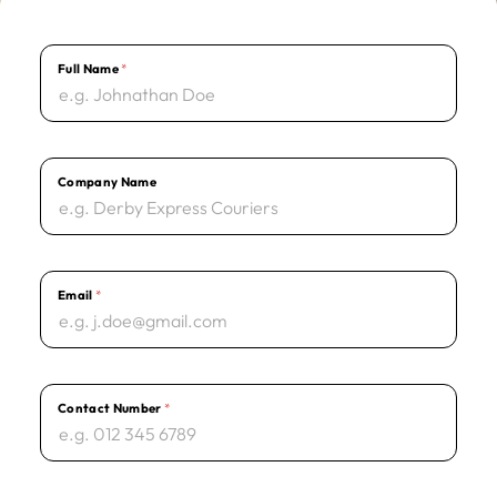
Full Name
*
E
m
a
i
l
*
T
e
Company Name
r
m
s
Email
*
Contact Number
*